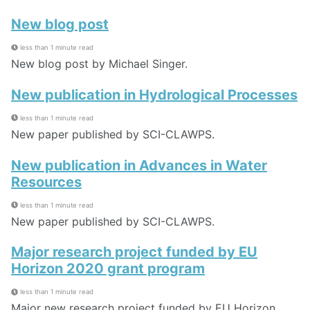
New blog post
less than 1 minute read
New blog post by Michael Singer.
New publication in Hydrological Processes
less than 1 minute read
New paper published by SCI-CLAWPS.
New publication in Advances in Water
Resources
less than 1 minute read
New paper published by SCI-CLAWPS.
Major research project funded by EU
Horizon 2020 grant program
less than 1 minute read
Major new research project funded by EU Horizon