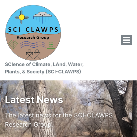
Tog
Men
SCIence of Climate, LAnd, Water,
Plants, & Society (SCI-CLAWPS)
Latest News
The latest news for the SCI-CLAWPS
Research Group.