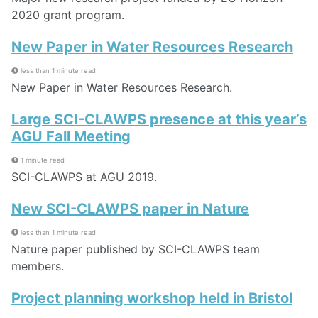
2020 grant program.
New Paper in Water Resources Research
less than 1 minute read
New Paper in Water Resources Research.
Large SCI-CLAWPS presence at this year’s
AGU Fall Meeting
1 minute read
SCI-CLAWPS at AGU 2019.
New SCI-CLAWPS paper in Nature
less than 1 minute read
Nature paper published by SCI-CLAWPS team
members.
Project planning workshop held in Bristol