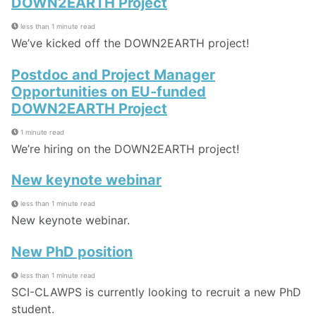
DOWN2EARTH Project
less than 1 minute read
We’ve kicked off the DOWN2EARTH project!
Postdoc and Project Manager
Opportunities on EU-funded
DOWN2EARTH Project
1 minute read
We’re hiring on the DOWN2EARTH project!
New keynote webinar
less than 1 minute read
New keynote webinar.
New PhD position
less than 1 minute read
SCI-CLAWPS is currently looking to recruit a new PhD
student.