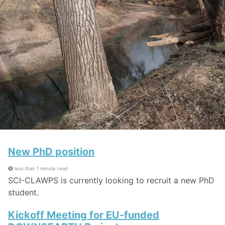
New PhD position
less than 1 minute read
SCI-CLAWPS is currently looking to recruit a new PhD
student.
Kickoff Meeting for EU-funded